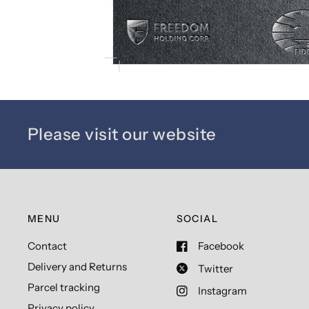
Please visit our website
MENU
SOCIAL
Contact
Facebook
Delivery and Returns
Twitter
Parcel tracking
Instagram
Privacy policy