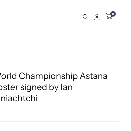
0
orld Championship Astana
ster signed by Ian
iachtchi