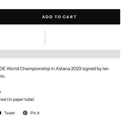
ADD TO CART
IDE World Championship in Astana 2023 signed by Ian
hi.
m
ed (in paper tube)
Tweet
Pin it