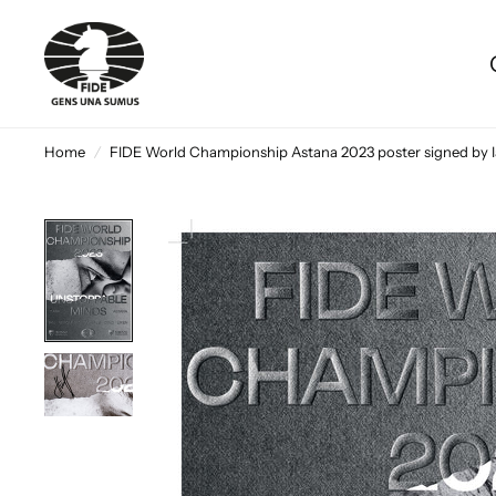
Home
/
FIDE World Championship Astana 2023 poster signed by 