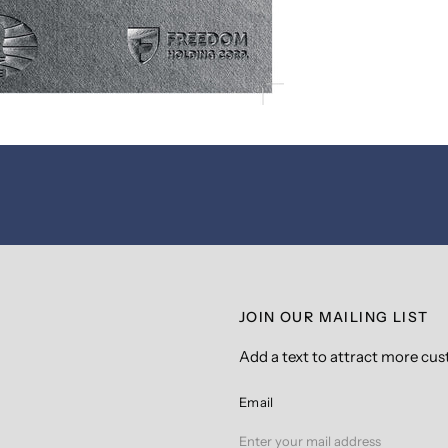
JOIN OUR MAILING LIST
Add a text to attract more cu
Email