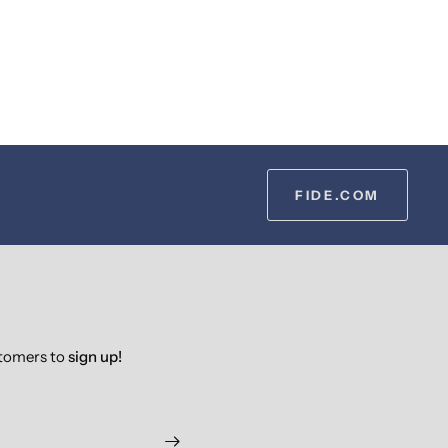
FIDE.COM
stomers to
sign up!