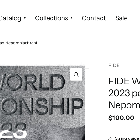
Catalog
Collections
Contact
Sale
Ian Nepomniachtchi
FIDE
FIDE W
2023 po
Nepomn
$100.00
Sizing guide