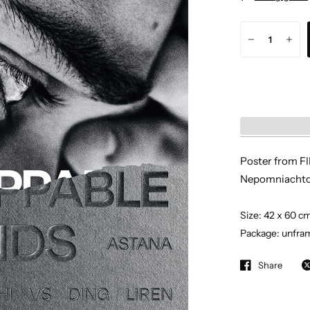
Poster from F
Nepomniachtc
Size: 42 x 60 c
Package: unfram
Share